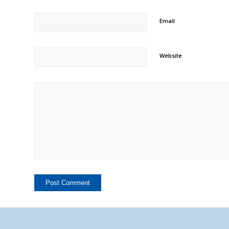
Email
Website