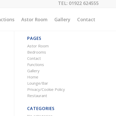
TEL:
01922 624555
ctions
Astor Room
Gallery
Contact
PAGES
Astor Room
Bedrooms
Contact
Functions
Gallery
Home
Lounge/Bar
Privacy/Cookie Policy
Restaurant
CATEGORIES