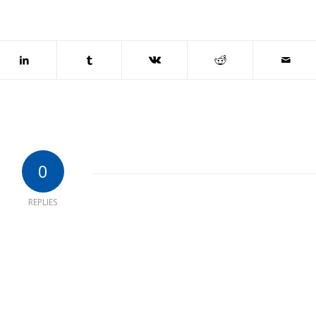
0
REPLIES