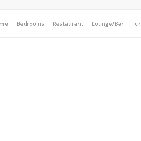
me
Bedrooms
Restaurant
Lounge/Bar
Fun