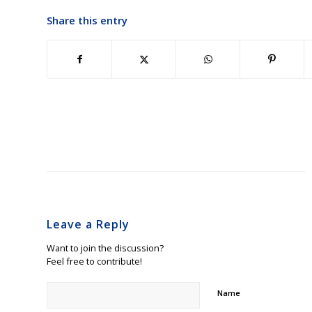
Share this entry
Leave a Reply
Want to join the discussion?
Feel free to contribute!
Name