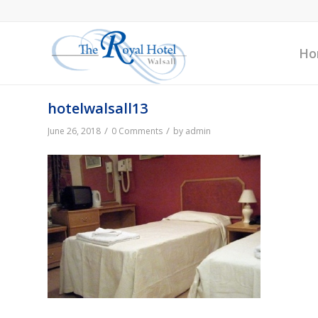
Ho
hotelwalsall13
/
/
June 26, 2018
0 Comments
by
admin