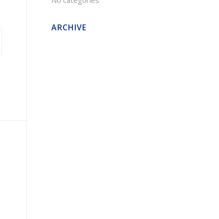
No categories
ARCHIVE