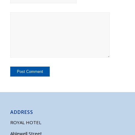
ADDRESS
ROYAL HOTEL
Ablewell Street