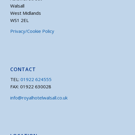
Walsall
West Midlands
WS1 2EL
Privacy/Cookie Policy
CONTACT
TEL:
01922 624555
FAX: 01922 630028
info@royalhotelwalsall.co.uk