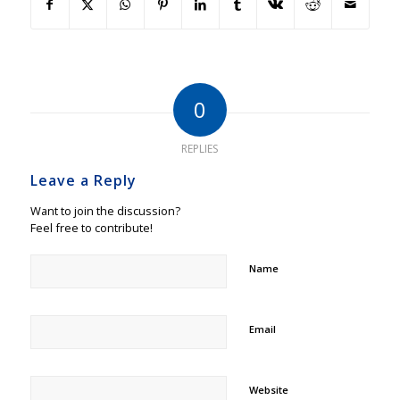
0
REPLIES
Leave a Reply
Want to join the discussion?
Feel free to contribute!
Name
Email
Website