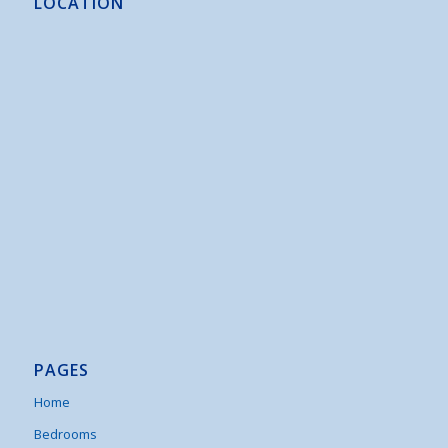
LOCATION
PAGES
Home
Bedrooms