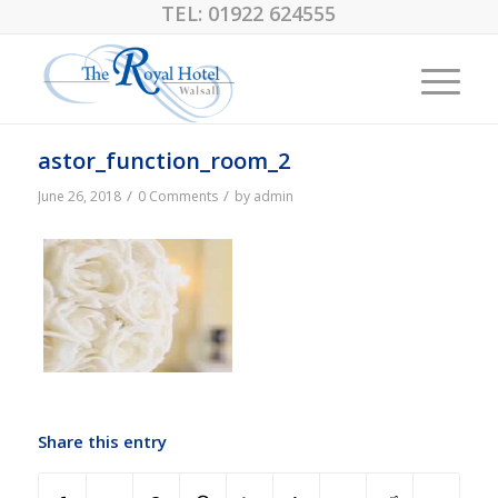
TEL:
01922 624555
astor_function_room_2
/
/
June 26, 2018
0 Comments
by
admin
Share this entry