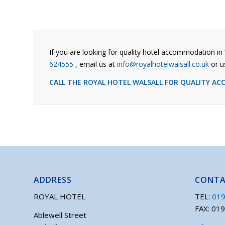
If you are looking for quality hotel accommodation in 
624555
, email us at
info@royalhotelwalsall.co.uk
or u
CALL THE ROYAL HOTEL WALSALL FOR QUALITY A
ADDRESS
CONT
ROYAL HOTEL
TEL:
019
FAX: 01
Ablewell Street