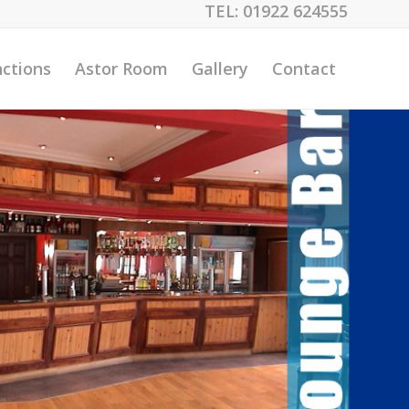
TEL:
01922 624555
ctions
Astor Room
Gallery
Contact