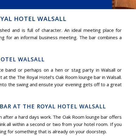
YAL HOTEL WALSALL
ed and is full of character. An ideal meeting place for
ting for an informal business meeting. The bar combines a
HOTEL WALSALL
e band or perhaps on a hen or stag party in Walsall or
 at the The Royal Hotel’s Oak Room lounge bar in Walsall.
 into the swing and ensute your evening gets off to a great
BAR AT THE ROYAL HOTEL WALSALL
n after a hard days work. The Oak Room lounge bar offers
nk all within a second or two from your hotel room. If you
king for something that is already on your doorstep.