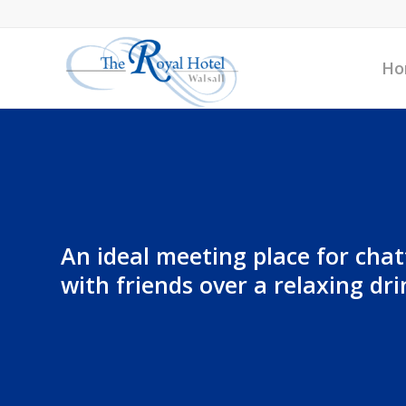
Ho
An ideal meeting place for chat
with friends over a relaxing dri