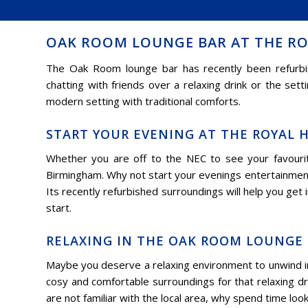
OAK ROOM LOUNGE BAR AT THE RO
The Oak Room lounge bar has recently been refurbish
chatting with friends over a relaxing drink or the set
modern setting with traditional comforts.
START YOUR EVENING AT THE ROYAL 
Whether you are off to the NEC to see your favourit
Birmingham. Why not start your evenings entertainment
Its recently refurbished surroundings will help you get
start.
RELAXING IN THE OAK ROOM LOUNGE 
Maybe you deserve a relaxing environment to unwind i
cosy and comfortable surroundings for that relaxing dri
are not familiar with the local area, why spend time loo