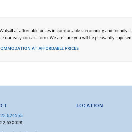
Walsall at affordable prices in comfortable surrounding and friendly st
se our easy contact form. We are sure you will be pleasantly suprised
CCOMMODATION AT AFFORDABLE PRICES
ACT
LOCATION
22 624555
922 630028