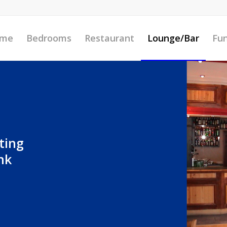
me
Bedrooms
Restaurant
Lounge/Bar
Fun
ting
nk