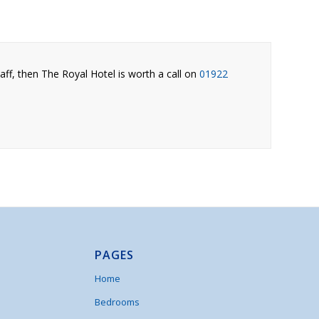
aff, then The Royal Hotel is worth a call on
01922
.
PAGES
Home
Bedrooms