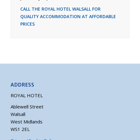
CALL THE ROYAL HOTEL WALSALL FOR
QUALITY ACCOMMODATION AT AFFORDABLE
PRICES
ADDRESS
ROYAL HOTEL
Ablewell Street
Walsall
West Midlands
WS1 2EL