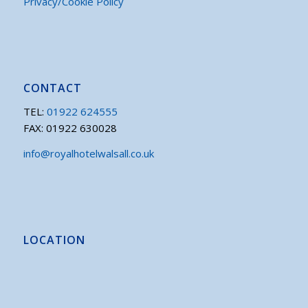
Privacy/Cookie Policy
CONTACT
TEL:
01922 624555
FAX: 01922 630028
info@royalhotelwalsall.co.uk
LOCATION