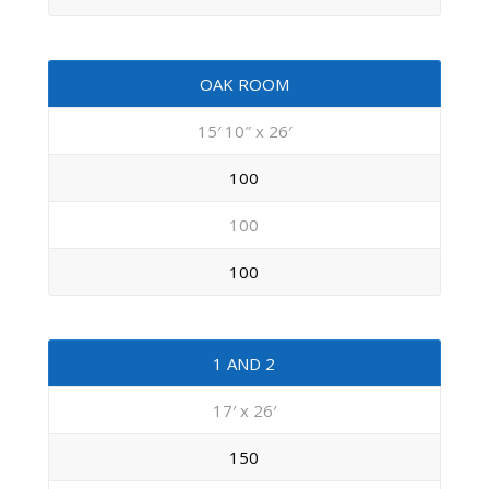
OAK ROOM
15′ 10″ x 26′
100
100
100
1 AND 2
17′ x 26′
150