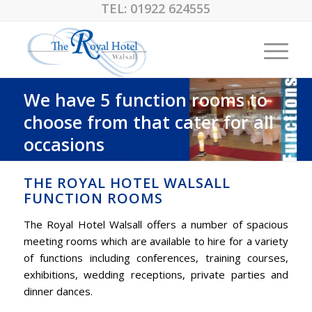
TEL:
01922 624555
We have 5 function rooms to
choose from that cater for all
occasions
THE ROYAL HOTEL WALSALL
FUNCTION ROOMS
The Royal Hotel Walsall offers a number of spacious
meeting rooms which are available to hire for a variety
of functions including conferences, training courses,
exhibitions, wedding receptions, private parties and
dinner dances.