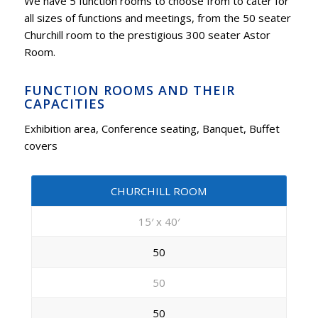
We have 5 function rooms to choose from to cater for
all sizes of functions and meetings, from the 50 seater
Churchill room to the prestigious 300 seater Astor
Room.
FUNCTION ROOMS AND THEIR
CAPACITIES
Exhibition area, Conference seating, Banquet, Buffet
covers
CHURCHILL ROOM
15′ x 40′
50
50
50