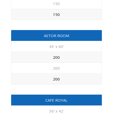
150
150
ASTOR ROOM
43′ x 60′
200
200
200
CAFE ROYAL
36′ x 42′