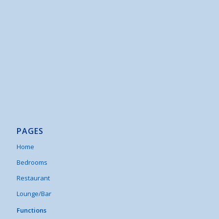
PAGES
Home
Bedrooms
Restaurant
Lounge/Bar
Functions