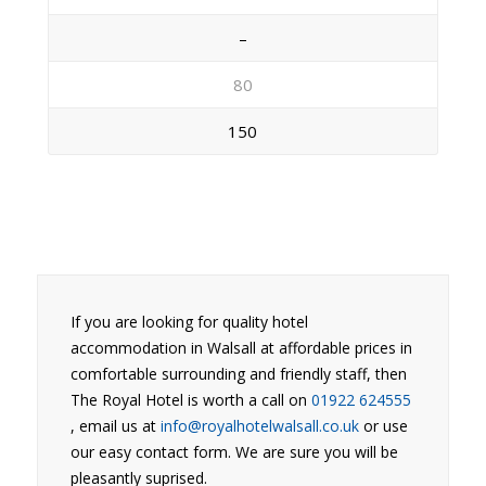
–
80
150
If you are looking for quality hotel
accommodation in Walsall at affordable prices in
comfortable surrounding and friendly staff, then
The Royal Hotel is worth a call on
01922 624555
, email us at
info@royalhotelwalsall.co.uk
or use
our easy contact form. We are sure you will be
pleasantly suprised.