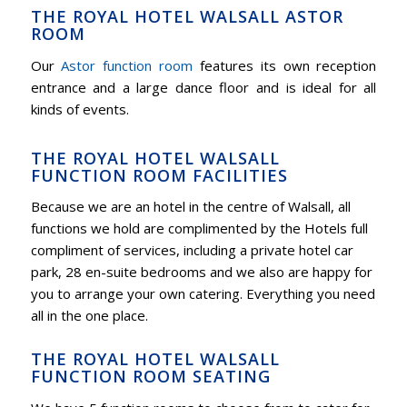
THE ROYAL HOTEL WALSALL ASTOR
ROOM
Our
Astor function room
features its own reception
entrance and a large dance floor and is ideal for all
kinds of events.
THE ROYAL HOTEL WALSALL
FUNCTION ROOM FACILITIES
Because we are an hotel in the centre of Walsall, all
functions we hold are complimented by the Hotels full
compliment of services, including a private hotel car
park, 28 en-suite bedrooms and we also are happy for
you to arrange your own catering. Everything you need
all in the one place.
THE ROYAL HOTEL WALSALL
FUNCTION ROOM SEATING