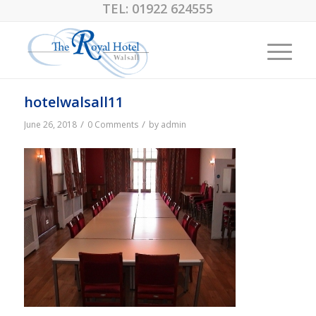
TEL:
01922 624555
hotelwalsall11
/
/
June 26, 2018
0 Comments
by
admin