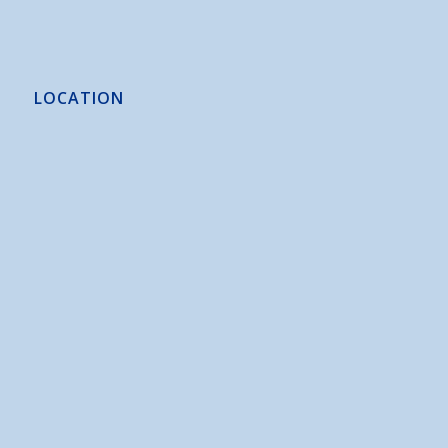
LOCATION