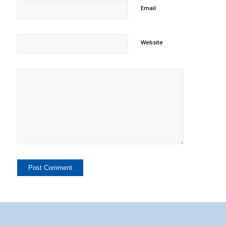
Email
Website