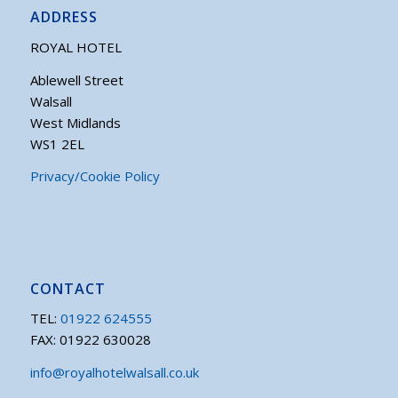
ADDRESS
ROYAL HOTEL
Ablewell Street
Walsall
West Midlands
WS1 2EL
Privacy/Cookie Policy
CONTACT
TEL:
01922 624555
FAX: 01922 630028
info@royalhotelwalsall.co.uk