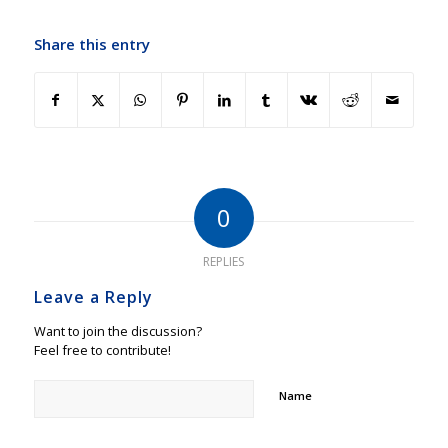
Share this entry
0
REPLIES
Leave a Reply
Want to join the discussion?
Feel free to contribute!
Name