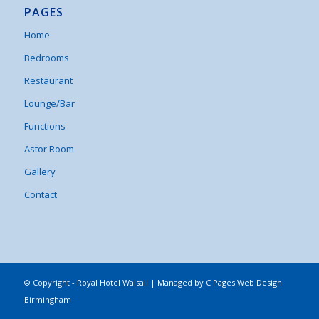
PAGES
Home
Bedrooms
Restaurant
Lounge/Bar
Functions
Astor Room
Gallery
Contact
© Copyright - Royal Hotel Walsall | Managed by
C Pages Web Design
Birmingham