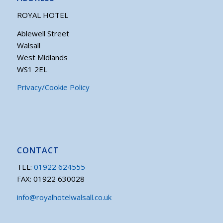
ROYAL HOTEL
Ablewell Street
Walsall
West Midlands
WS1 2EL
Privacy/Cookie Policy
CONTACT
TEL:
01922 624555
FAX: 01922 630028
info@royalhotelwalsall.co.uk