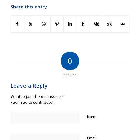
Share this entry
0
REPLIES
Leave a Reply
Want to join the discussion?
Feel free to contribute!
Name
Email