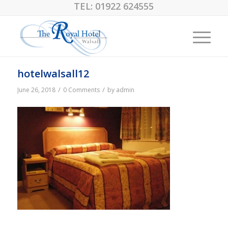
TEL:
01922 624555
hotelwalsall12
/
/
June 26, 2018
0 Comments
by
admin