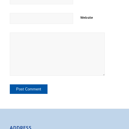
Website
ADDRESS