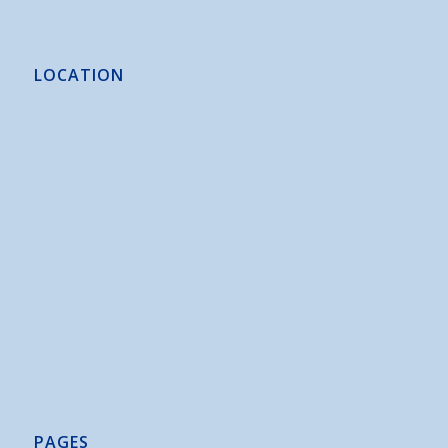
LOCATION
PAGES