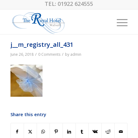
TEL:
01922 624555
j__m_registry_all_431
/
/
June 26, 2018
0 Comments
by
admin
Share this entry