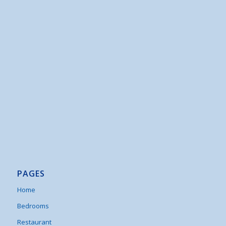
PAGES
Home
Bedrooms
Restaurant