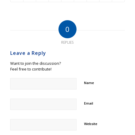
0
REPLIES
Leave a Reply
Want to join the discussion?
Feel free to contribute!
Name
Email
Website