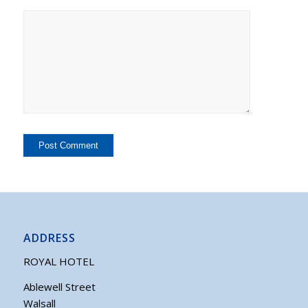
ADDRESS
ROYAL HOTEL
Ablewell Street
Walsall