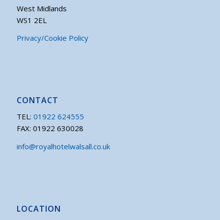
West Midlands
WS1 2EL
Privacy/Cookie Policy
CONTACT
TEL:
01922 624555
FAX: 01922 630028
info@royalhotelwalsall.co.uk
LOCATION